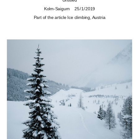
Untitled
Kolm-Saigurn
25 / 1 / 2019
Part of the article
Ice climbing, Austria