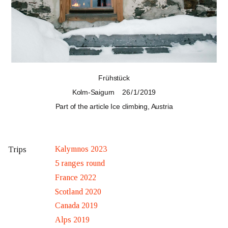
Frühstück
Kolm-Saigurn
26 / 1 / 2019
Part of the article
Ice climbing, Austria
Kalymnos 2023
Trips
5 ranges round
France 2022
Scotland 2020
Canada 2019
Alps 2019