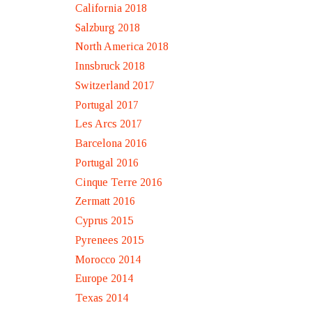
California 2018
Salzburg 2018
North America 2018
Innsbruck 2018
Switzerland 2017
Portugal 2017
Les Arcs 2017
Barcelona 2016
Portugal 2016
Cinque Terre 2016
Zermatt 2016
Cyprus 2015
Pyrenees 2015
Morocco 2014
Europe 2014
Texas 2014