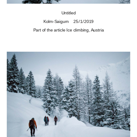
Untitled
Kolm-Saigurn
25 / 1 / 2019
Part of the article
Ice climbing, Austria