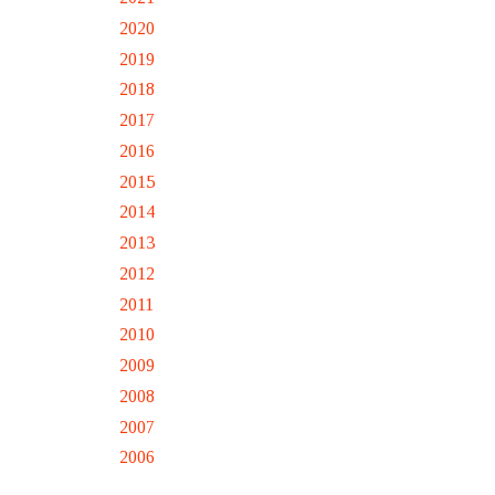
2020
2019
2018
2017
2016
2015
2014
2013
2012
2011
2010
2009
2008
2007
2006