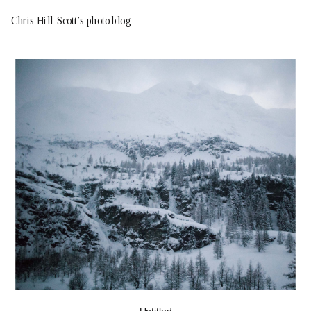
Chris Hill-Scott’s photo blog