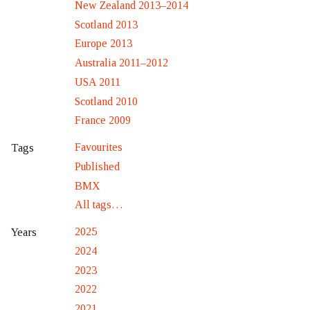
New Zealand 2013–2014
Scotland 2013
Europe 2013
Australia 2011–2012
USA 2011
Scotland 2010
France 2009
Favourites
Tags
Published
BMX
All tags…
2025
Years
2024
2023
2022
2021