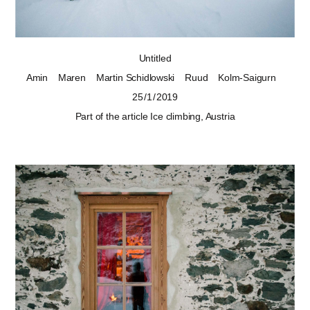
Untitled
Amin
Maren
Martin Schidlowski
Ruud
Kolm-Saigurn
25 / 1 / 2019
Part of the article
Ice climbing, Austria