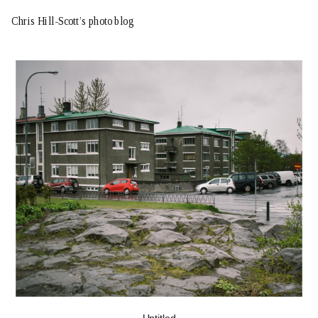
Chris Hill-Scott’s photo blog