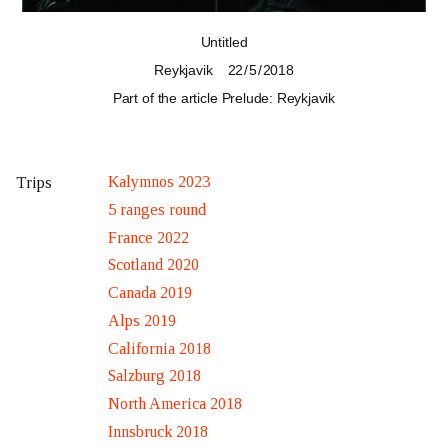
Untitled
Reykjavik
22 / 5 / 2018
Part of the article
Prelude: Reykjavik
Kalymnos 2023
Trips
5 ranges round
France 2022
Scotland 2020
Canada 2019
Alps 2019
California 2018
Salzburg 2018
North America 2018
Innsbruck 2018