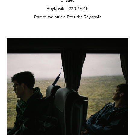
Untitled
Reykjavik
22 / 5 / 2018
Part of the article
Prelude: Reykjavik