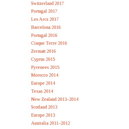
Switzerland 2017
Portugal 2017
Les Arcs 2017
Barcelona 2016
Portugal 2016
Cinque Terre 2016
Zermatt 2016
Cyprus 2015
Pyrenees 2015
Morocco 2014
Europe 2014
Texas 2014
New Zealand 2013–2014
Scotland 2013
Europe 2013
Australia 2011–2012