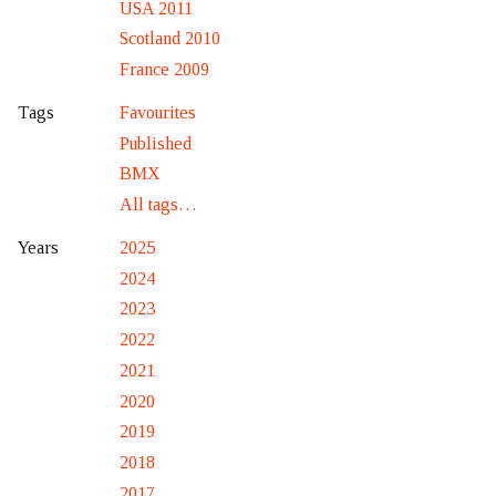
USA 2011
Scotland 2010
France 2009
Favourites
Tags
Published
BMX
All tags…
2025
Years
2024
2023
2022
2021
2020
2019
2018
2017