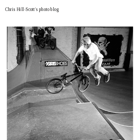
Chris Hill-Scott’s photo blog