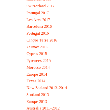
Switzerland 2017
Portugal 2017
Les Arcs 2017
Barcelona 2016
Portugal 2016
Cinque Terre 2016
Zermatt 2016
Cyprus 2015
Pyrenees 2015
Morocco 2014
Europe 2014
Texas 2014
New Zealand 2013–2014
Scotland 2013
Europe 2013
Australia 2011–2012