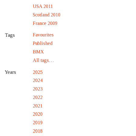
USA 2011
Scotland 2010
France 2009
Favourites
Tags
Published
BMX
All tags…
2025
Years
2024
2023
2022
2021
2020
2019
2018