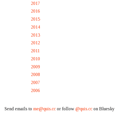
2017
2016
2015
2014
2013
2012
2011
2010
2009
2008
2007
2006
Send emails to
me@quis.cc
or follow
@quis.cc
on Bluesky