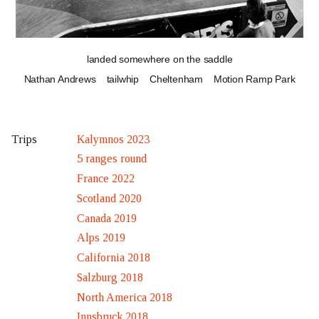
landed somewhere on the saddle
Nathan Andrews
tailwhip
Cheltenham
Motion Ramp Park
Kalymnos 2023
Trips
5 ranges round
France 2022
Scotland 2020
Canada 2019
Alps 2019
California 2018
Salzburg 2018
North America 2018
Innsbruck 2018