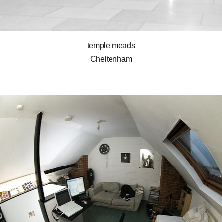
temple meads
Cheltenham