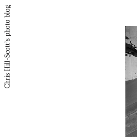
Chris Hill-Scott’s photo blog