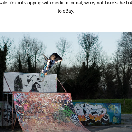
sale. i'm not stopping with medium format, worry not.
here's the lin
to eBay
.