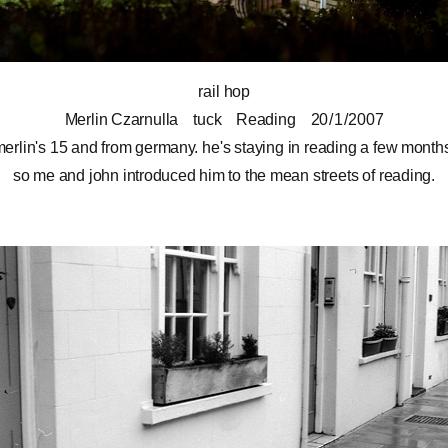
rail hop
Merlin Czarnulla
tuck
Reading
20 / 1 / 2007
erlin's 15 and from germany. he's staying in reading a few month
so me and
john
introduced him to the mean streets of reading.