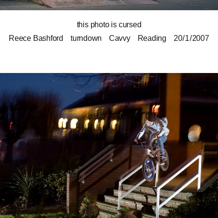
this photo is cursed
Reece Bashford
turndown
Cavvy
Reading
20 / 1 / 2007