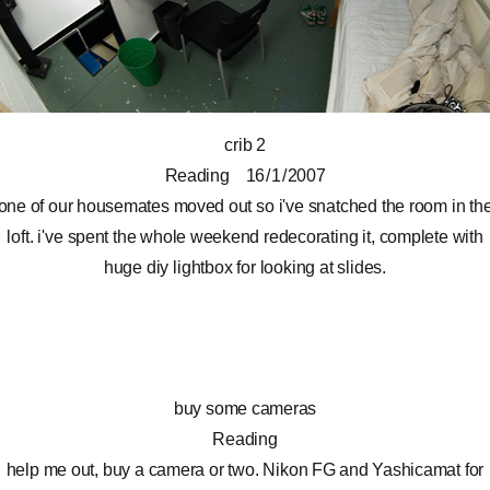
crib 2
Reading
16 / 1 / 2007
one of our housemates moved out so i've snatched the room in th
loft. i've spent the whole weekend redecorating it, complete with
huge diy lightbox for looking at slides.
buy some cameras
Reading
help me out, buy a camera or two. Nikon FG and Yashicamat for