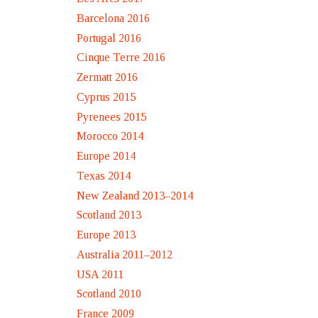
Barcelona 2016
Portugal 2016
Cinque Terre 2016
Zermatt 2016
Cyprus 2015
Pyrenees 2015
Morocco 2014
Europe 2014
Texas 2014
New Zealand 2013–2014
Scotland 2013
Europe 2013
Australia 2011–2012
USA 2011
Scotland 2010
France 2009