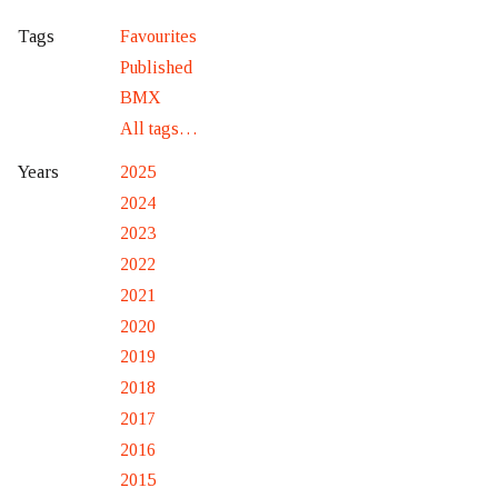
Favourites
Tags
Published
BMX
All tags…
2025
Years
2024
2023
2022
2021
2020
2019
2018
2017
2016
2015