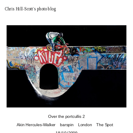
Chris Hill-Scott’s photo blog
Over the portcullis 2
Akin Hercules-Walker
barspin
London
The Spot