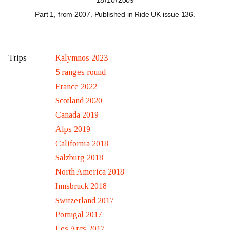
18 / 10 / 2009
Part 1, from 2007
. Published in Ride UK
issue 136
.
Kalymnos 2023
Trips
5 ranges round
France 2022
Scotland 2020
Canada 2019
Alps 2019
California 2018
Salzburg 2018
North America 2018
Innsbruck 2018
Switzerland 2017
Portugal 2017
Les Arcs 2017