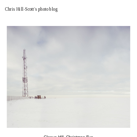
Chris Hill-Scott’s photo blog