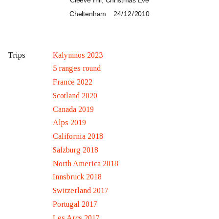
Cleeve Hill, Christmas Eve
Cheltenham
24 / 12 / 2010
Kalymnos 2023
Trips
5 ranges round
France 2022
Scotland 2020
Canada 2019
Alps 2019
California 2018
Salzburg 2018
North America 2018
Innsbruck 2018
Switzerland 2017
Portugal 2017
Les Arcs 2017