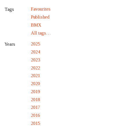
Favourites
Tags
Published
BMX
All tags…
2025
Years
2024
2023
2022
2021
2020
2019
2018
2017
2016
2015