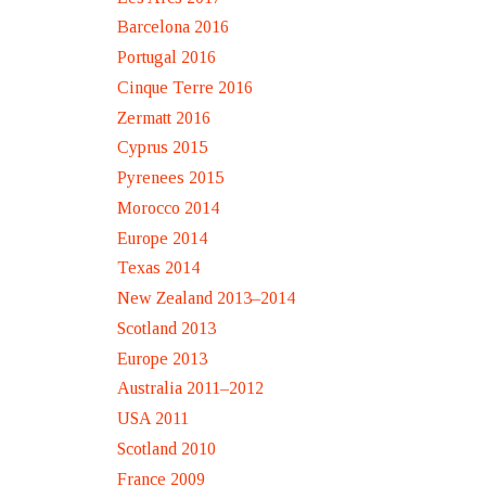
Barcelona 2016
Portugal 2016
Cinque Terre 2016
Zermatt 2016
Cyprus 2015
Pyrenees 2015
Morocco 2014
Europe 2014
Texas 2014
New Zealand 2013–2014
Scotland 2013
Europe 2013
Australia 2011–2012
USA 2011
Scotland 2010
France 2009