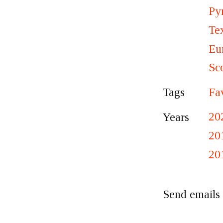
Py
Te
Eu
Sc
Fa
Tags
20
Years
20
20
Send emails