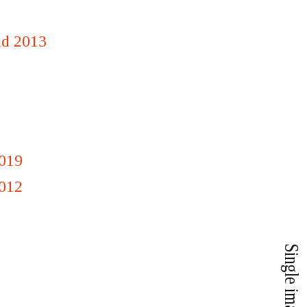
nd 2013
1
019
012
Single image