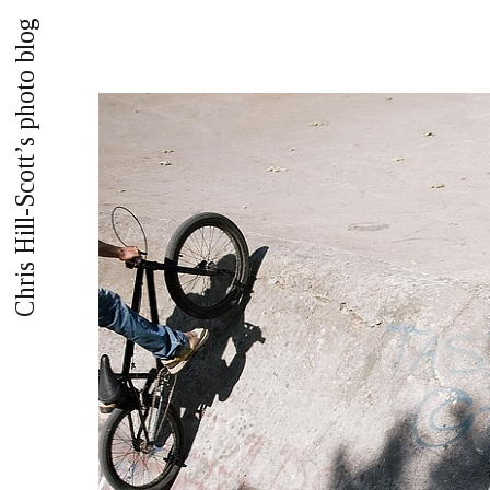
Chris Hill-Scott’s photo blog