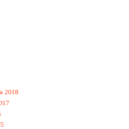
a 2018
2017
6
15