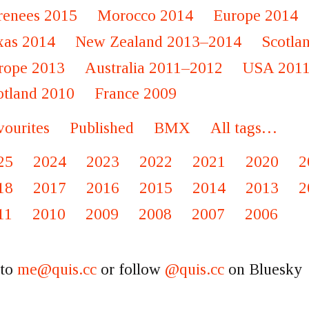
renees 2015
Morocco 2014
Europe 2014
xas 2014
New Zealand 2013–2014
Scotla
rope 2013
Australia 2011–2012
USA 201
otland 2010
France 2009
vourites
Published
BMX
All tags…
25
2024
2023
2022
2021
2020
2
18
2017
2016
2015
2014
2013
2
11
2010
2009
2008
2007
2006
 to
me@quis.cc
or follow
@quis.cc
on Bluesky