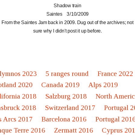
Shadow train
Saintes
3 / 10 / 2009
From the Saintes Jam back in 2009. Dug out of the archives; not
sure why I didn't post it up before.
lymnos 2023
5 ranges round
France 2022
otland 2020
Canada 2019
Alps 2019
lifornia 2018
Salzburg 2018
North Americ
nsbruck 2018
Switzerland 2017
Portugal 
s Arcs 2017
Barcelona 2016
Portugal 201
nque Terre 2016
Zermatt 2016
Cyprus 20