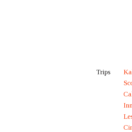
Ka
Trips
Sc
Ca
In
Le
Ci