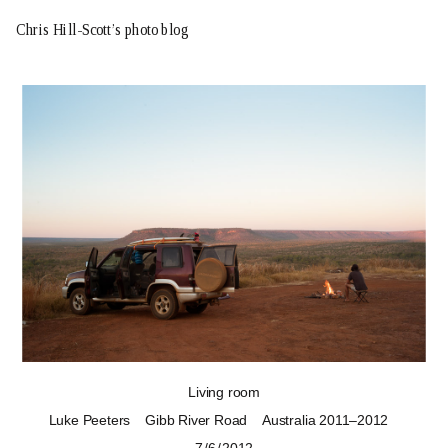
Chris Hill-Scott’s photo blog
Living room
Luke Peeters
Gibb River Road
Australia 2011–2012