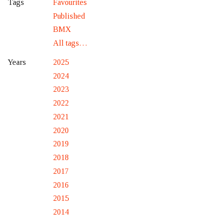
Favourites
Tags
Published
BMX
All tags…
2025
Years
2024
2023
2022
2021
2020
2019
2018
2017
2016
2015
2014