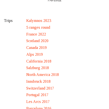
7 / 6 / 2012
Kalymnos 2023
Trips
5 ranges round
France 2022
Scotland 2020
Canada 2019
Alps 2019
California 2018
Salzburg 2018
North America 2018
Innsbruck 2018
Switzerland 2017
Portugal 2017
Les Arcs 2017
Barcelona 2016