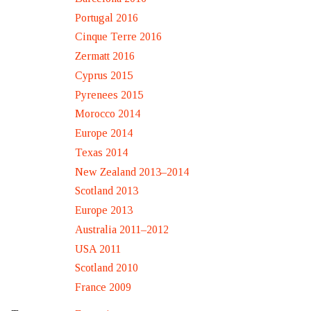
Portugal 2016
Cinque Terre 2016
Zermatt 2016
Cyprus 2015
Pyrenees 2015
Morocco 2014
Europe 2014
Texas 2014
New Zealand 2013–2014
Scotland 2013
Europe 2013
Australia 2011–2012
USA 2011
Scotland 2010
France 2009