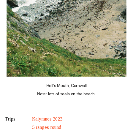
Hell’s Mouth, Cornwall
Note: lots of seals on the beach.
Kalymnos 2023
Trips
5 ranges round