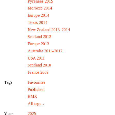
Pyrenees 2015
Morocco 2014
Europe 2014
Texas 2014
New Zealand 2013–2014
Scotland 2013
Europe 2013
Australia 2011–2012
USA 2011
Scotland 2010
France 2009
Favourites
Tags
Published
BMX
All tags…
2025
Years