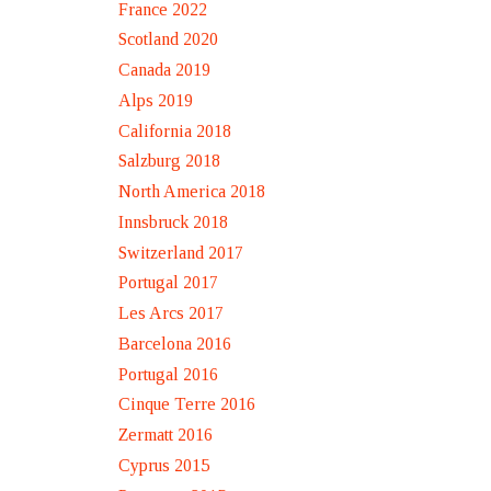
France 2022
Scotland 2020
Canada 2019
Alps 2019
California 2018
Salzburg 2018
North America 2018
Innsbruck 2018
Switzerland 2017
Portugal 2017
Les Arcs 2017
Barcelona 2016
Portugal 2016
Cinque Terre 2016
Zermatt 2016
Cyprus 2015