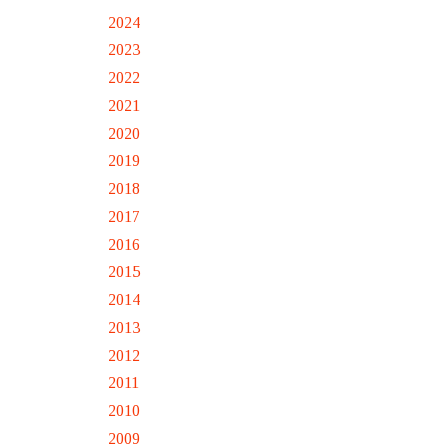
2024
2023
2022
2021
2020
2019
2018
2017
2016
2015
2014
2013
2012
2011
2010
2009