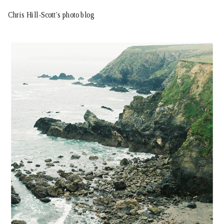
Chris Hill-Scott’s photo blog