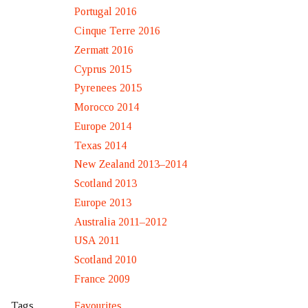
Portugal 2016
Cinque Terre 2016
Zermatt 2016
Cyprus 2015
Pyrenees 2015
Morocco 2014
Europe 2014
Texas 2014
New Zealand 2013–2014
Scotland 2013
Europe 2013
Australia 2011–2012
USA 2011
Scotland 2010
France 2009
Favourites
Tags