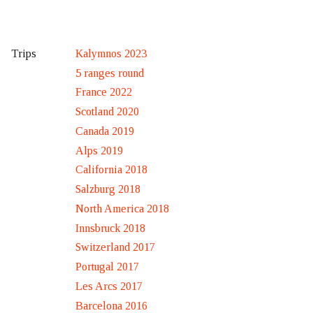
Kalymnos 2023
Trips
5 ranges round
France 2022
Scotland 2020
Canada 2019
Alps 2019
California 2018
Salzburg 2018
North America 2018
Innsbruck 2018
Switzerland 2017
Portugal 2017
Les Arcs 2017
Barcelona 2016