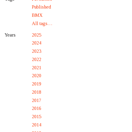
Published
BMX
All tags…
2025
Years
2024
2023
2022
2021
2020
2019
2018
2017
2016
2015
2014