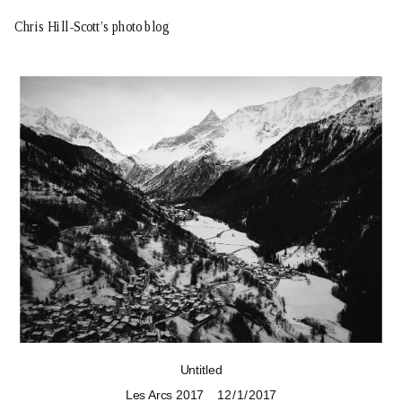
Chris Hill-Scott’s photo blog
Untitled
Les Arcs 2017
12 / 1 / 2017