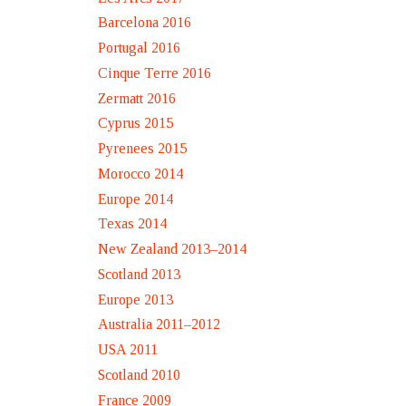
Barcelona 2016
Portugal 2016
Cinque Terre 2016
Zermatt 2016
Cyprus 2015
Pyrenees 2015
Morocco 2014
Europe 2014
Texas 2014
New Zealand 2013–2014
Scotland 2013
Europe 2013
Australia 2011–2012
USA 2011
Scotland 2010
France 2009