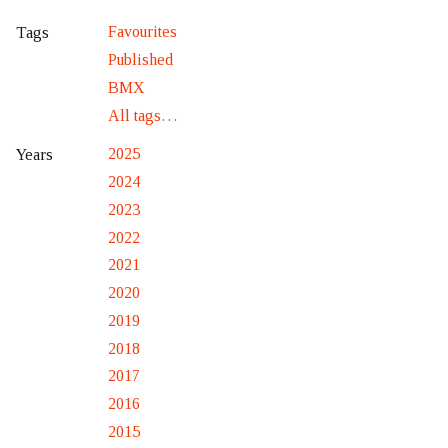
Favourites
Tags
Published
BMX
All tags…
2025
Years
2024
2023
2022
2021
2020
2019
2018
2017
2016
2015