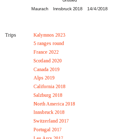
Untitled
Maurach
Innsbruck 2018
14 / 4 / 2018
Kalymnos 2023
Trips
5 ranges round
France 2022
Scotland 2020
Canada 2019
Alps 2019
California 2018
Salzburg 2018
North America 2018
Innsbruck 2018
Switzerland 2017
Portugal 2017
Les Arcs 2017