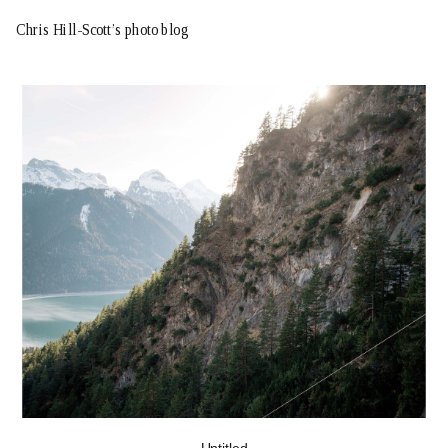
Chris Hill-Scott’s photo blog