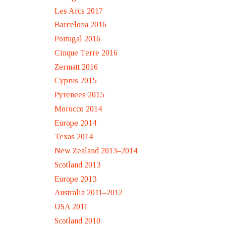
Les Arcs 2017
Barcelona 2016
Portugal 2016
Cinque Terre 2016
Zermatt 2016
Cyprus 2015
Pyrenees 2015
Morocco 2014
Europe 2014
Texas 2014
New Zealand 2013–2014
Scotland 2013
Europe 2013
Australia 2011–2012
USA 2011
Scotland 2010