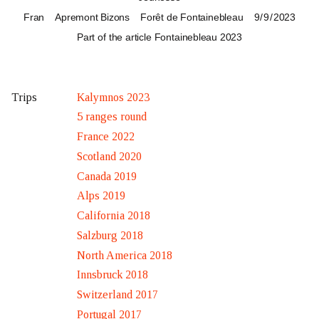
Fran
Apremont Bizons
Forêt de Fontainebleau
9 / 9 / 2023
Part of the article
Fontainebleau 2023
Kalymnos 2023
Trips
5 ranges round
France 2022
Scotland 2020
Canada 2019
Alps 2019
California 2018
Salzburg 2018
North America 2018
Innsbruck 2018
Switzerland 2017
Portugal 2017