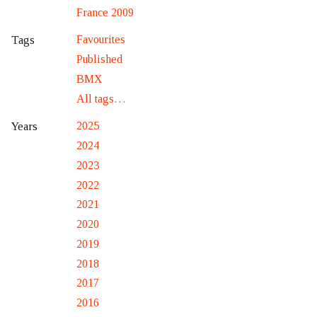
France 2009
Favourites
Tags
Published
BMX
All tags…
2025
Years
2024
2023
2022
2021
2020
2019
2018
2017
2016