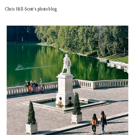
Chris Hill-Scott’s photo blog