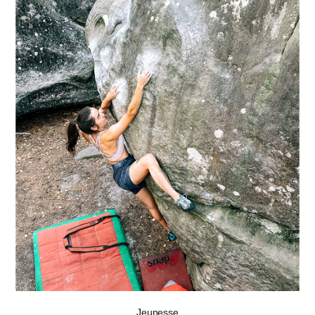
Jeunesse