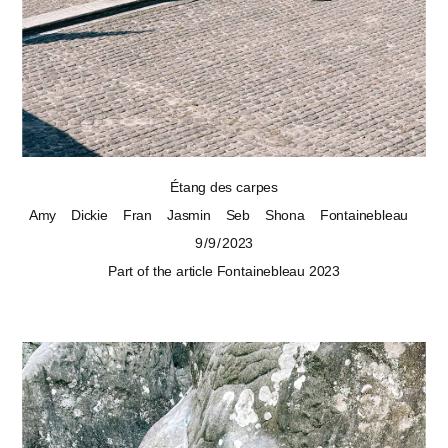
Étang des carpes
Amy
Dickie
Fran
Jasmin
Seb
Shona
Fontainebleau
9 / 9 / 2023
Part of the article
Fontainebleau 2023