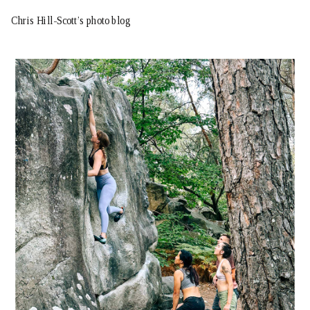
Chris Hill-Scott’s photo blog