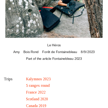
Le Héros
Amy
Bois Rond
Forêt de Fontainebleau
8 / 9 / 2023
Part of the article
Fontainebleau 2023
Kalymnos 2023
Trips
5 ranges round
France 2022
Scotland 2020
Canada 2019