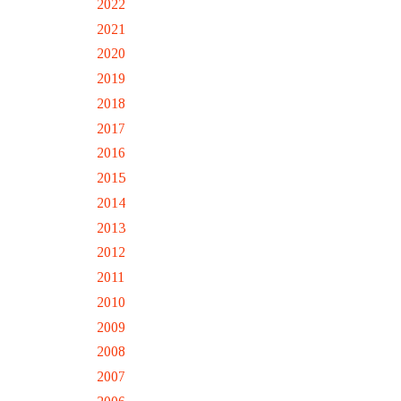
2022
2021
2020
2019
2018
2017
2016
2015
2014
2013
2012
2011
2010
2009
2008
2007