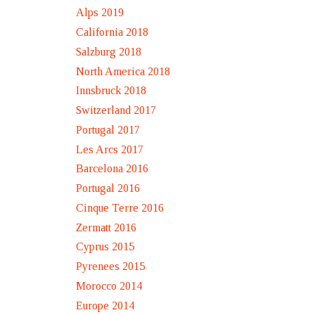
Alps 2019
California 2018
Salzburg 2018
North America 2018
Innsbruck 2018
Switzerland 2017
Portugal 2017
Les Arcs 2017
Barcelona 2016
Portugal 2016
Cinque Terre 2016
Zermatt 2016
Cyprus 2015
Pyrenees 2015
Morocco 2014
Europe 2014