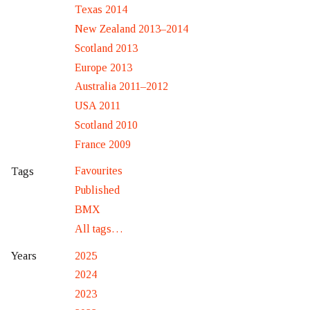
Texas 2014
New Zealand 2013–2014
Scotland 2013
Europe 2013
Australia 2011–2012
USA 2011
Scotland 2010
France 2009
Favourites
Tags
Published
BMX
All tags…
2025
Years
2024
2023