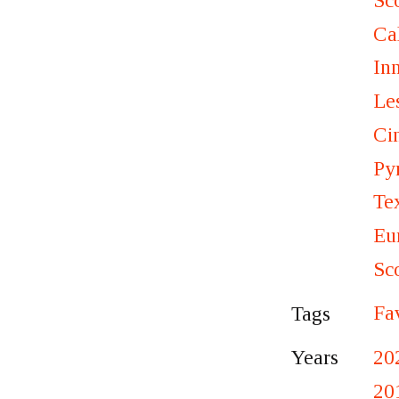
Sc
Ca
In
Le
Ci
Py
Te
Eu
Sc
Fa
Tags
20
Years
20