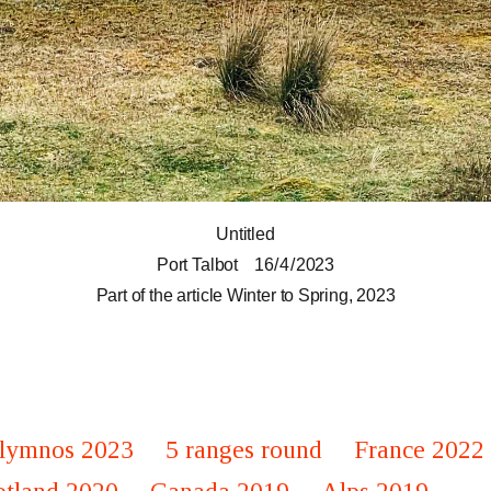
Untitled
Port Talbot
16 / 4 / 2023
Part of the article
Winter to Spring, 2023
lymnos 2023
5 ranges round
France 2022