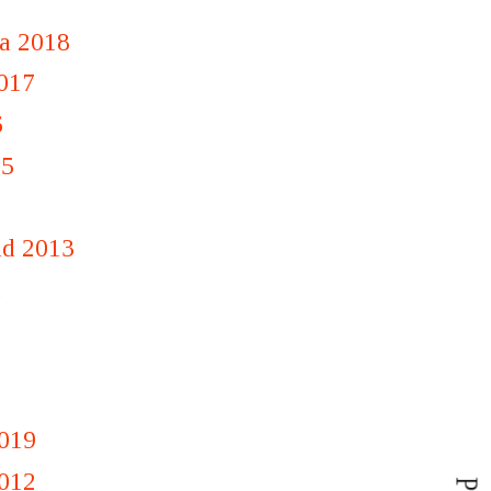
a 2018
2017
6
15
nd 2013
1
019
012