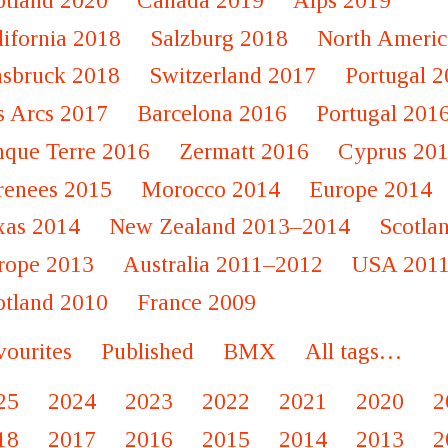
otland 2020
Canada 2019
Alps 2019
lifornia 2018
Salzburg 2018
North Americ
nsbruck 2018
Switzerland 2017
Portugal 
s Arcs 2017
Barcelona 2016
Portugal 201
nque Terre 2016
Zermatt 2016
Cyprus 20
renees 2015
Morocco 2014
Europe 2014
xas 2014
New Zealand 2013–2014
Scotla
rope 2013
Australia 2011–2012
USA 201
otland 2010
France 2009
vourites
Published
BMX
All tags…
25
2024
2023
2022
2021
2020
2
18
2017
2016
2015
2014
2013
2