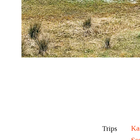
Ka
Trips