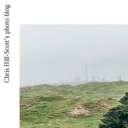
Chris Hill-Scott’s photo blog