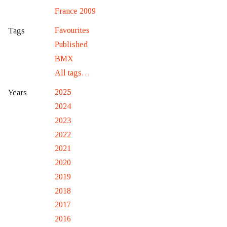
France 2009
Favourites
Tags
Published
BMX
All tags…
2025
Years
2024
2023
2022
2021
2020
2019
2018
2017
2016