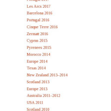
Les Arcs 2017
Barcelona 2016
Portugal 2016
Cinque Terre 2016
Zermatt 2016
Cyprus 2015
Pyrenees 2015
Morocco 2014
Europe 2014
Texas 2014
New Zealand 2013–2014
Scotland 2013
Europe 2013
Australia 2011–2012
USA 2011
Scotland 2010