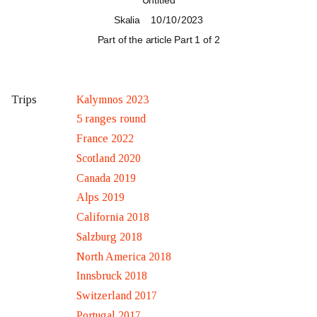
Untitled
Skalia
10 / 10 / 2023
Part of the article
Part 1 of 2
Kalymnos 2023
Trips
5 ranges round
France 2022
Scotland 2020
Canada 2019
Alps 2019
California 2018
Salzburg 2018
North America 2018
Innsbruck 2018
Switzerland 2017
Portugal 2017