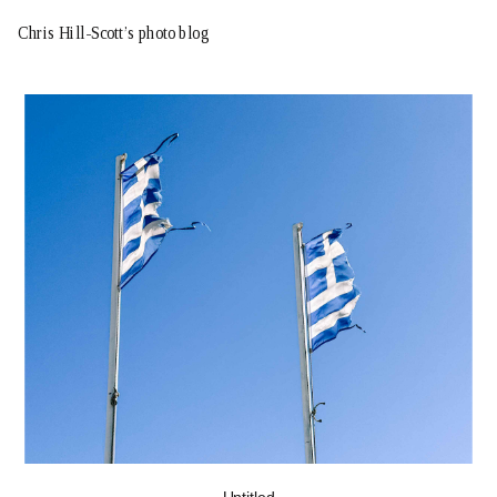
Chris Hill-Scott’s photo blog