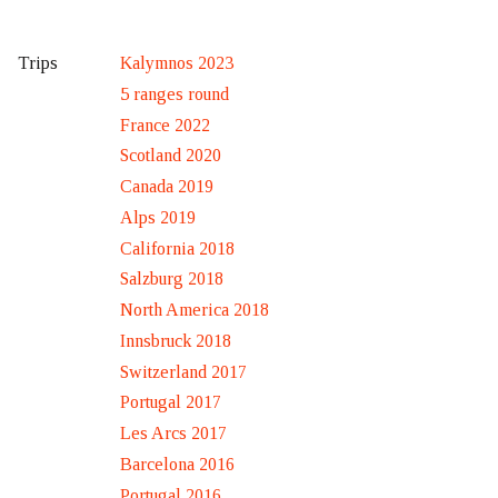
Kalymnos 2023
Trips
5 ranges round
France 2022
Scotland 2020
Canada 2019
Alps 2019
California 2018
Salzburg 2018
North America 2018
Innsbruck 2018
Switzerland 2017
Portugal 2017
Les Arcs 2017
Barcelona 2016
Portugal 2016