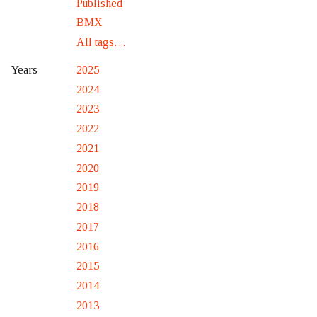
Published
BMX
All tags…
2025
Years
2024
2023
2022
2021
2020
2019
2018
2017
2016
2015
2014
2013