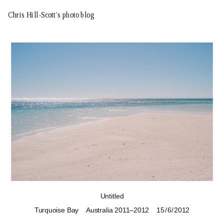
Chris Hill-Scott’s photo blog
Untitled
Turquoise Bay
Australia 2011–2012
15 / 6 / 2012