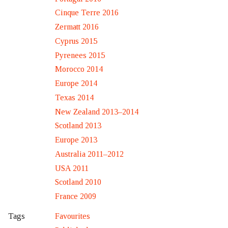
Cinque Terre 2016
Zermatt 2016
Cyprus 2015
Pyrenees 2015
Morocco 2014
Europe 2014
Texas 2014
New Zealand 2013–2014
Scotland 2013
Europe 2013
Australia 2011–2012
USA 2011
Scotland 2010
France 2009
Favourites
Tags