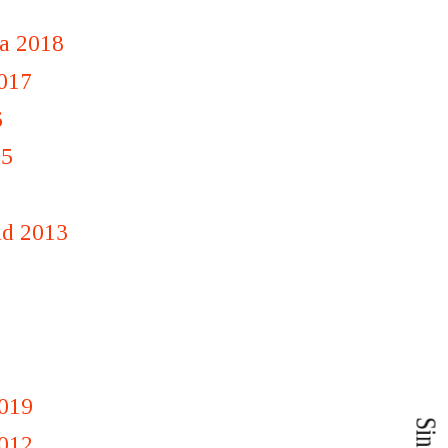
a 2018
2017
6
15
nd 2013
1
019
012