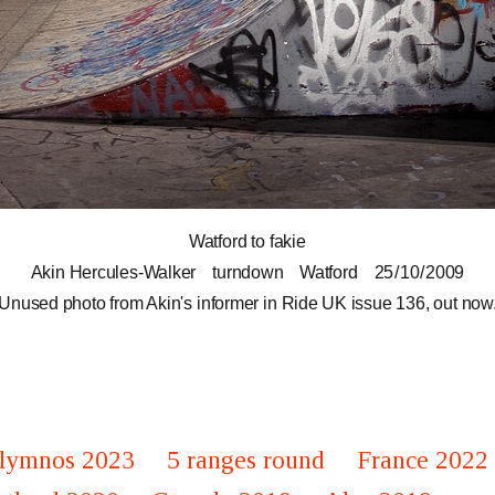
Watford to fakie
Akin Hercules-Walker
turndown
Watford
25 / 10 / 2009
Unused photo from Akin's informer in Ride UK issue 136, out now
lymnos 2023
5 ranges round
France 2022