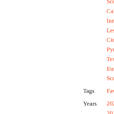
Sc
Ca
In
Le
Ci
Py
Te
Eu
Sc
Fa
Tags
20
Years
20