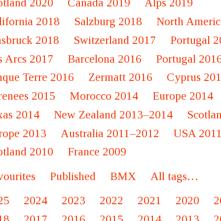
otland 2020
Canada 2019
Alps 2019
lifornia 2018
Salzburg 2018
North Americ
nsbruck 2018
Switzerland 2017
Portugal 
s Arcs 2017
Barcelona 2016
Portugal 201
nque Terre 2016
Zermatt 2016
Cyprus 20
renees 2015
Morocco 2014
Europe 2014
xas 2014
New Zealand 2013–2014
Scotla
rope 2013
Australia 2011–2012
USA 201
otland 2010
France 2009
vourites
Published
BMX
All tags…
25
2024
2023
2022
2021
2020
2
18
2017
2016
2015
2014
2013
2