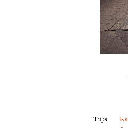
Ka
Trips