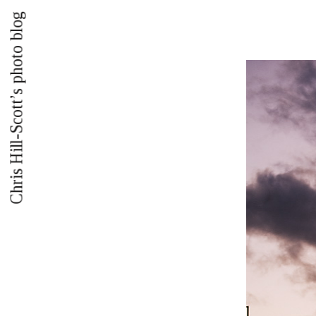
Chris Hill-Scott’s photo blog