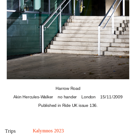
Harrow Road
Akin Hercules-Walker
no hander
London
15 / 11 / 2009
Published in Ride UK
issue 136
.
Kalymnos 2023
Trips