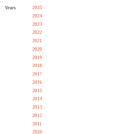
2025
Years
2024
2023
2022
2021
2020
2019
2018
2017
2016
2015
2014
2013
2012
2011
2010