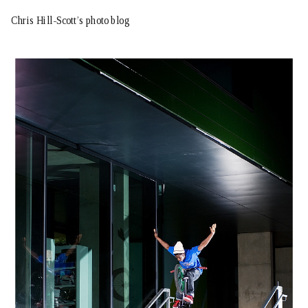
Chris Hill-Scott’s photo blog