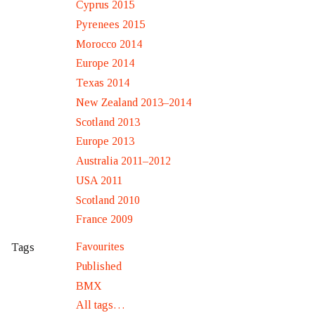
Cyprus 2015
Pyrenees 2015
Morocco 2014
Europe 2014
Texas 2014
New Zealand 2013–2014
Scotland 2013
Europe 2013
Australia 2011–2012
USA 2011
Scotland 2010
France 2009
Favourites
Tags
Published
BMX
All tags…