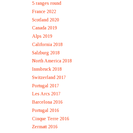
5 ranges round
France 2022
Scotland 2020
Canada 2019
Alps 2019
California 2018
Salzburg 2018
North America 2018
Innsbruck 2018
Switzerland 2017
Portugal 2017
Les Arcs 2017
Barcelona 2016
Portugal 2016
Cinque Terre 2016
Zermatt 2016