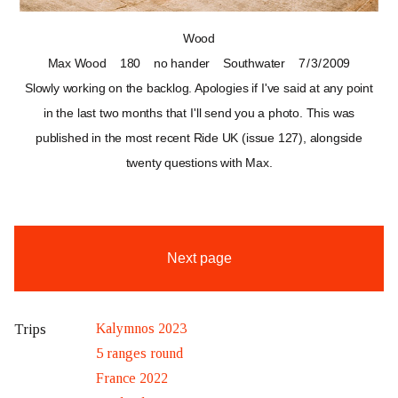
Wood
Max Wood
180
no hander
Southwater
7 / 3 / 2009
Slowly working on the backlog. Apologies if I've said at any point
in the last two months that I'll send you a photo. This was
published in the most recent Ride UK (issue 127), alongside
twenty questions with Max.
Next page
Kalymnos 2023
Trips
5 ranges round
France 2022