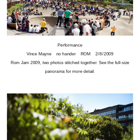
Performance
Vince Mayne
no hander
ROM
2 / 8 / 2009
Rom Jam 2009, two photos stitched together. See
the full-size
panorama
for more detail.