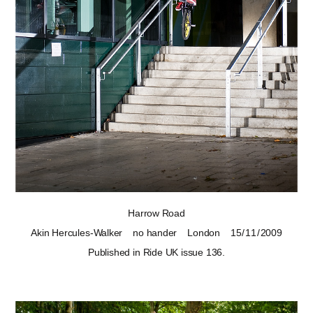
Harrow Road
Akin Hercules-Walker
no hander
London
15 / 11 / 2009
Published in Ride UK
issue 136
.