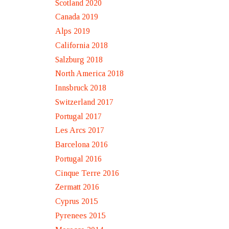
Scotland 2020
Canada 2019
Alps 2019
California 2018
Salzburg 2018
North America 2018
Innsbruck 2018
Switzerland 2017
Portugal 2017
Les Arcs 2017
Barcelona 2016
Portugal 2016
Cinque Terre 2016
Zermatt 2016
Cyprus 2015
Pyrenees 2015