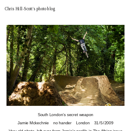
Chris Hill-Scott’s photo blog
South London’s secret weapon
Jamie Mckechnie
no hander
London
31 / 5 / 2009
Very old photo, left over from Jamie's profile in
The Albion
issue