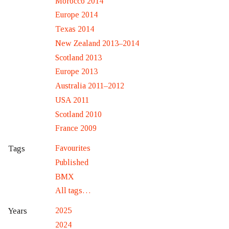
Morocco 2014
Europe 2014
Texas 2014
New Zealand 2013–2014
Scotland 2013
Europe 2013
Australia 2011–2012
USA 2011
Scotland 2010
France 2009
Favourites
Tags
Published
BMX
All tags…
2025
Years
2024