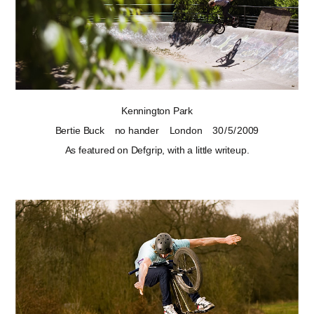
Kennington Park
Bertie Buck
no hander
London
30 / 5 / 2009
As
featured on Defgrip
, with a little writeup.