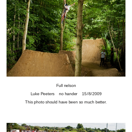
Full nelson
Luke Peeters
no hander
15 / 8 / 2009
This photo should have been so much better.