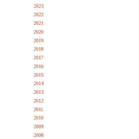
2023
2022
2021
2020
2019
2018
2017
2016
2015
2014
2013
2012
2011
2010
2009
2008