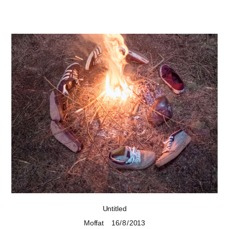
Untitled
Moffat
16 / 8 / 2013