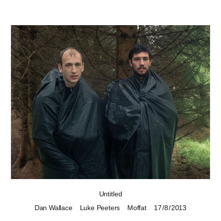
Untitled
Dan Wallace
Luke Peeters
Moffat
17 / 8 / 2013