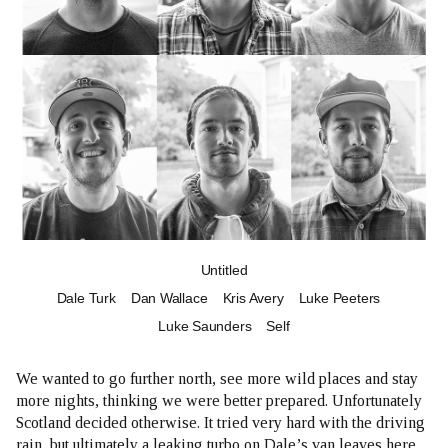
Untitled
Dale Turk
Dan Wallace
Kris Avery
Luke Peeters
Luke Saunders
Self
We wanted to go further north, see more wild places and stay
more nights, thinking we were better prepared. Unfortunately
Scotland decided otherwise. It tried very hard with the driving
rain, but ultimately a leaking turbo on Dale’s van leaves here