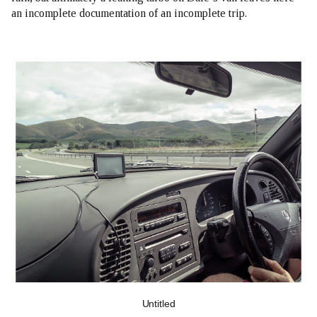
an incomplete documentation of an incomplete trip.
Untitled