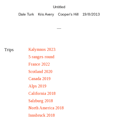
Untitled
Dale Turk
Kris Avery
Cooper's Hill
19 / 8 / 2013
—
Kalymnos 2023
Trips
5 ranges round
France 2022
Scotland 2020
Canada 2019
Alps 2019
California 2018
Salzburg 2018
North America 2018
Innsbruck 2018