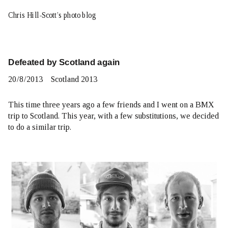
Chris Hill-Scott’s photo blog
Defeated by Scotland again
20
/
8
/
2013
Scotland 2013
This time three years ago a few friends and I went on
a BMX
trip to Scotland
. This year, with a few substitutions, we decided
to do a similar trip.