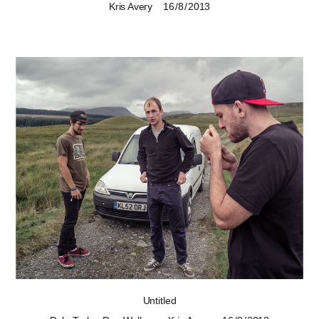
Kris Avery
16 / 8 / 2013
Untitled