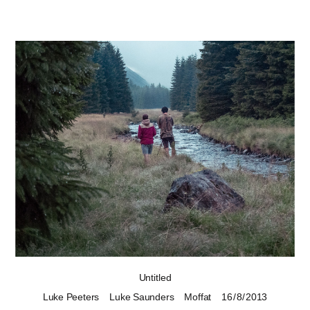
Untitled
Luke Peeters
Luke Saunders
Moffat
16 / 8 / 2013