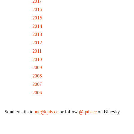
2017
2016
2015
2014
2013
2012
2011
2010
2009
2008
2007
2006
Send emails to
me@quis.cc
or follow
@quis.cc
on Bluesky