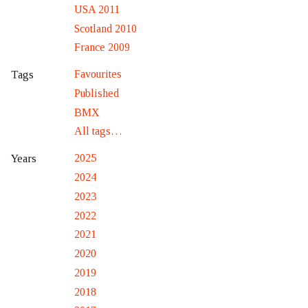
USA 2011
Scotland 2010
France 2009
Favourites
Tags
Published
BMX
All tags…
2025
Years
2024
2023
2022
2021
2020
2019
2018