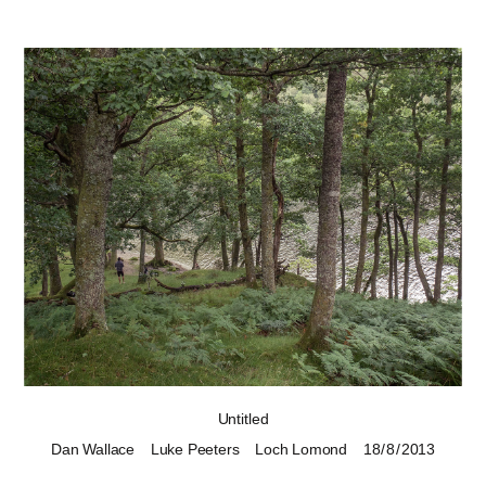
Untitled
Dan Wallace
Luke Peeters
Loch Lomond
18 / 8 / 2013