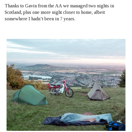
Thanks to Gavin from the AA we managed two nights in
Scotland, plus one more night closer to home, albeit
somewhere I hadn’t been in
7 years
.