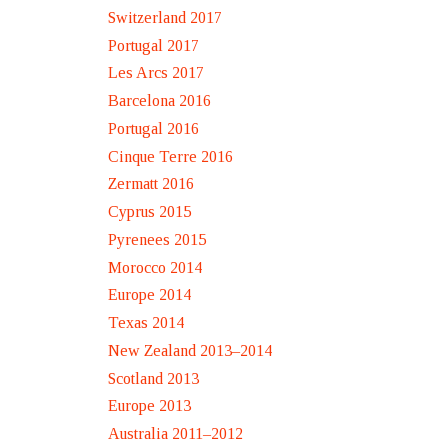
Switzerland 2017
Portugal 2017
Les Arcs 2017
Barcelona 2016
Portugal 2016
Cinque Terre 2016
Zermatt 2016
Cyprus 2015
Pyrenees 2015
Morocco 2014
Europe 2014
Texas 2014
New Zealand 2013–2014
Scotland 2013
Europe 2013
Australia 2011–2012