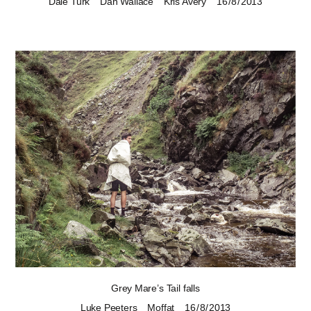
Dale Turk
Dan Wallace
Kris Avery
16 / 8 / 2013
Grey Mare’s Tail falls
Luke Peeters
Moffat
16 / 8 / 2013