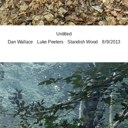
Untitled
Dan Wallace
Luke Peeters
Standish Wood
8 / 9 / 2013