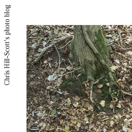
Chris Hill-Scott’s photo blog