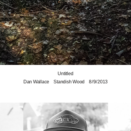
Untitled
Dan Wallace
Standish Wood
8 / 9 / 2013