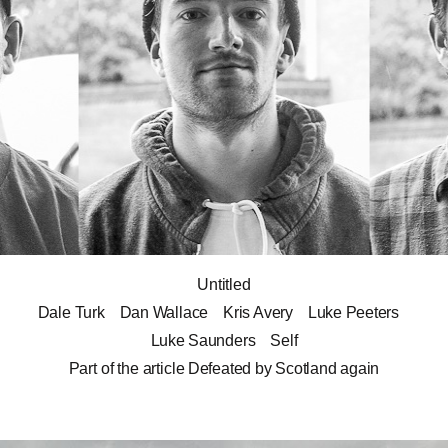
Untitled
Dale Turk
Dan Wallace
Kris Avery
Luke Peeters
Luke Saunders
Self
Part of the article
Defeated by Scotland again