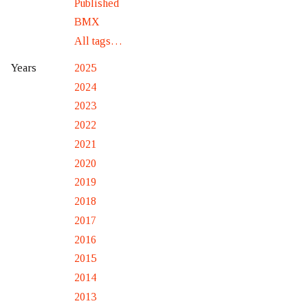
Published
BMX
All tags…
2025
Years
2024
2023
2022
2021
2020
2019
2018
2017
2016
2015
2014
2013