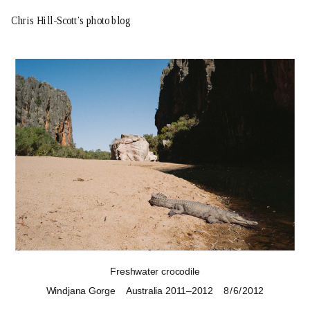
Chris Hill-Scott’s photo blog
Freshwater crocodile
Windjana Gorge
Australia 2011–2012
8 / 6 / 2012