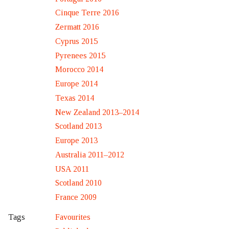
Cinque Terre 2016
Zermatt 2016
Cyprus 2015
Pyrenees 2015
Morocco 2014
Europe 2014
Texas 2014
New Zealand 2013–2014
Scotland 2013
Europe 2013
Australia 2011–2012
USA 2011
Scotland 2010
France 2009
Favourites
Tags