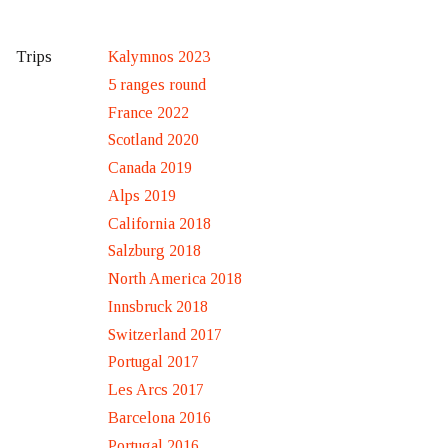
Kalymnos 2023
Trips
5 ranges round
France 2022
Scotland 2020
Canada 2019
Alps 2019
California 2018
Salzburg 2018
North America 2018
Innsbruck 2018
Switzerland 2017
Portugal 2017
Les Arcs 2017
Barcelona 2016
Portugal 2016